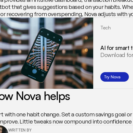
tbot that gives suggestions based on your habits. Whet
p or recovering from overspending, Nova adjusts with y
Tech
AI for smart 
Download for
Try Nova
ow Nova helps
rt with one habit change. Set a custom savings goal or
improve. Little tweaks now compound into confidence l
WRITTEN BY