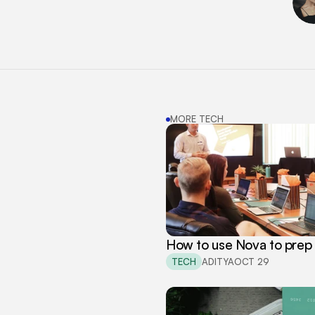
MORE TECH
How to use Nova to prep 
TECH
ADITYA
OCT 29