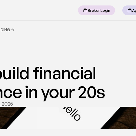
Broker Login
A
NDING
ild financial 
ce in your 20s
, 2025