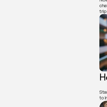
cha
tri
H
Sta
to 