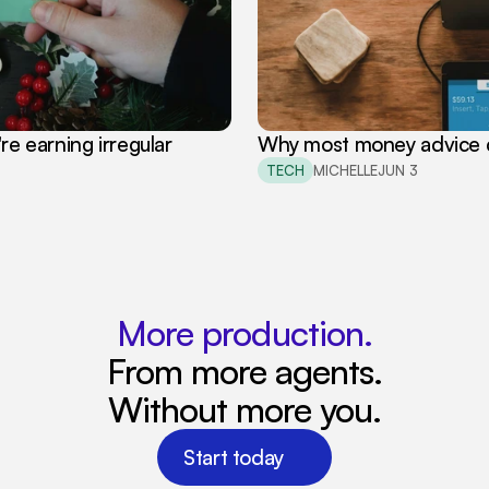
 earning irregular 
Why most money advice d
TECH
MICHELLE
JUN 3
More production.
From more agents.
Without more you.
Start today