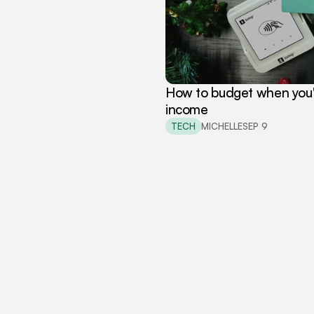
How to budget when you're
income
TECH
MICHELLE
SEP 9