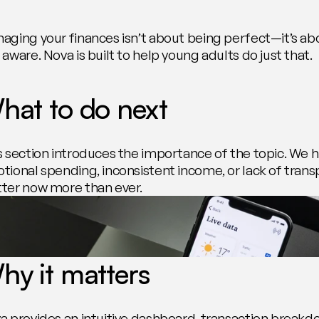
aging your finances isn’t about being perfect—it’s ab
aware. Nova is built to help young adults do just that.
hat to do next
s section introduces the importance of the topic. We hi
tional spending, inconsistent income, or lack of tran
ter now more than ever.
hy it matters
a provides an intuitive dashboard, transaction breakdow