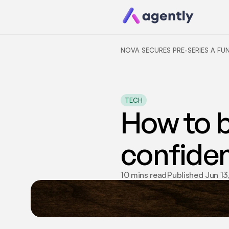
NOVA SECURES PRE-SERIES A FU
TECH
How to bu
confiden
10 mins read
Published Jun 13