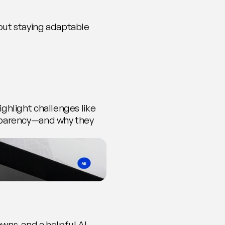
out staying adaptable 
ghlight challenges like 
sparency—and why they 
ns, and a helpful AI 