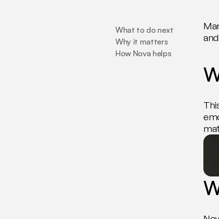
Man
What to do next
and 
Why it matters
How Nova helps
W
Thi
emo
mat
W
Nov