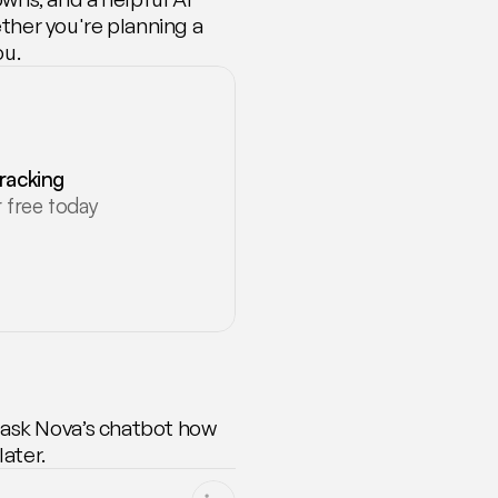
her you're planning a 
ou.
tracking
 free today
 ask Nova’s chatbot how 
ater.