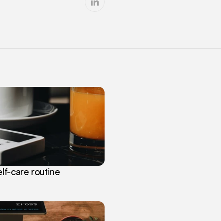
lf-care routine