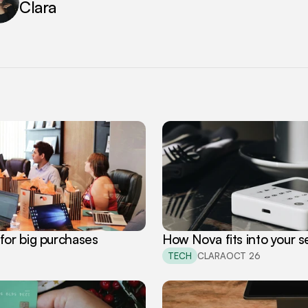
Clara
for big purchases
How Nova fits into your se
TECH
CLARA
OCT 26