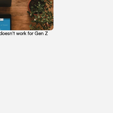
oesn't work for Gen Z