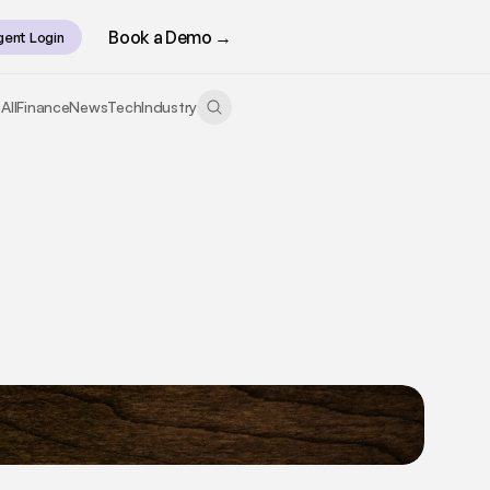
Book a Demo →
gent Login
All
Finance
News
Tech
Industry