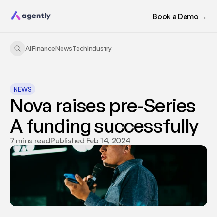
Book a Demo →
All
Finance
News
Tech
Industry
NEWS
Nova raises pre-Series 
A funding successfully
7 mins read
Published Feb 14, 2024