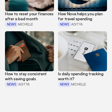
How to reset your finances 
How Nova helps you plan 
after a bad month
for travel spending
NEWS
MICHELLE
NEWS
ADITYA
How to stay consistent 
Is daily spending tracking 
with saving goals
worth it?
NEWS
ADITYA
NEWS
MICHELLE