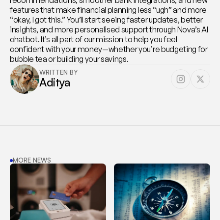
recommendations, smoother bank integrations, and new 
features that make financial planning less “ugh” and more 
“okay, I got this.” You’ll start seeing faster updates, better 
insights, and more personalised support through Nova’s AI 
chatbot. It’s all part of our mission to help you feel 
confident with your money—whether you’re budgeting for 
bubble tea or building your savings.
WRITTEN BY
Aditya
MORE NEWS