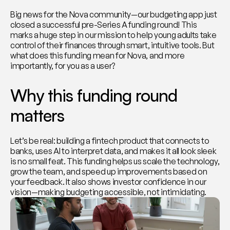
Big news for the Nova community—our budgeting app just 
closed a successful pre-Series A funding round! This 
marks a huge step in our mission to help young adults take 
control of their finances through smart, intuitive tools. But 
what does this funding mean for Nova, and more 
importantly, for you as a user?
Why this funding round 
matters
Let’s be real: building a fintech product that connects to 
banks, uses AI to interpret data, and makes it all look sleek 
is no small feat. This funding helps us scale the technology, 
grow the team, and speed up improvements based on 
your feedback. It also shows investor confidence in our 
vision—making budgeting accessible, not intimidating.