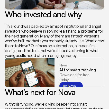
Who invested and why
This round was backed by a mix of institutional and angel 
investors who believe in solving real financial problems for 
the next generation. Many of them are fintech veterans 
who’ve built products you probably already use. What drew 
them to Nova? Our focus on automation, our user-first 
design, and the fact that we’re actually listening to what 
young adults need when managing money.
News
AI for smart tracking
Download for free 
today
Try Nova
What’s next for Nova
With this funding, we’re diving deeper into smart 