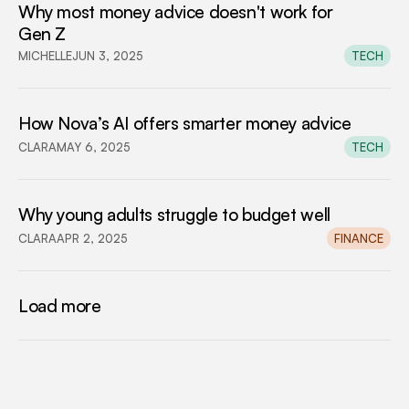
Why most money advice doesn't work for 
Gen Z
MICHELLE
JUN 3, 2025
TECH
How Nova’s AI offers smarter money advice
CLARA
MAY 6, 2025
TECH
Why young adults struggle to budget well
CLARA
APR 2, 2025
FINANCE
Load more