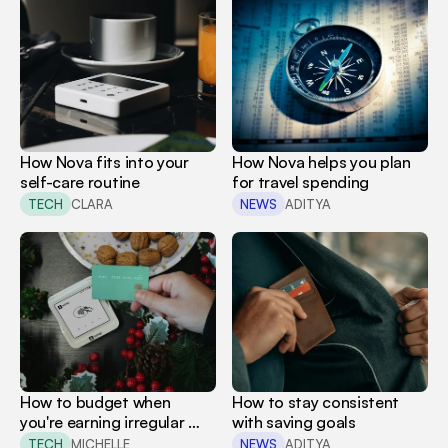
How Nova fits into your 
How Nova helps you plan 
self-care routine
for travel spending
TECH
CLARA
NEWS
ADITYA
How to budget when 
How to stay consistent 
you're earning irregular 
with saving goals
income
TECH
MICHELLE
NEWS
ADITYA