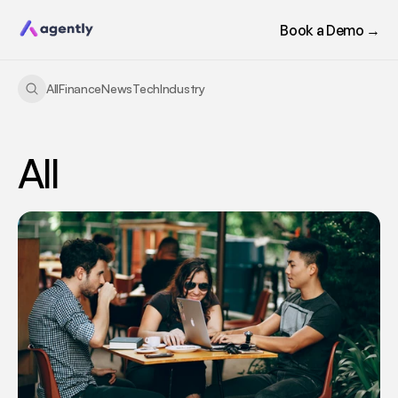
Book a Demo →
All
Finance
News
Tech
Industry
All