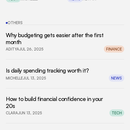
OTHERS
Why budgeting gets easier after the first 
month
ADITYA
JUL 26, 2025
FINANCE
Is daily spending tracking worth it?
MICHELLE
JUL 13, 2025
NEWS
How to build financial confidence in your 
20s
CLARA
JUN 13, 2025
TECH