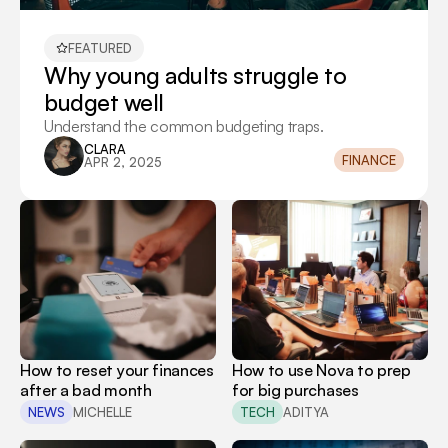
FEATURED
Why young adults struggle to 
budget well
Understand the common budgeting traps.
CLARA
FINANCE
APR 2, 2025
How to reset your finances 
How to use Nova to prep 
after a bad month
for big purchases
NEWS
MICHELLE
TECH
ADITYA