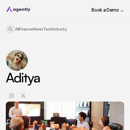
Book a Demo →
All
Finance
News
Tech
Industry
Aditya