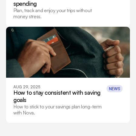
spending
Plan, track and enjoy your trips without 
money stress.
AUG 29, 2025
NEWS
How to stay consistent with saving 
goals
How to stick to your savings plan long-term 
with Nova.