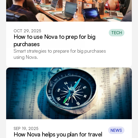
OCT 29, 2025
TECH
How to use Nova to prep for big 
purchases
Smart strategies to prepare for big purchases 
using Nova.
SEP 19, 2025
NEWS
How Nova helps you plan for travel 