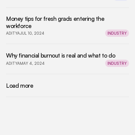
Money tips for fresh grads entering the 
workforce
ADITYA
JUL 10, 2024
INDUSTRY
Why financial burnout is real and what to do
ADITYA
MAY 4, 2024
INDUSTRY
Load more