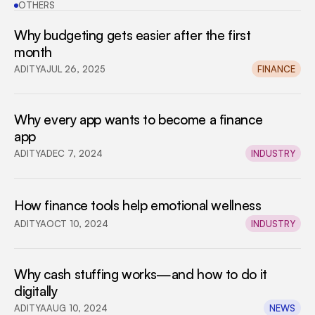
OTHERS
Why budgeting gets easier after the first 
month
ADITYA
JUL 26, 2025
FINANCE
Why every app wants to become a finance 
app
ADITYA
DEC 7, 2024
INDUSTRY
How finance tools help emotional wellness
ADITYA
OCT 10, 2024
INDUSTRY
Why cash stuffing works—and how to do it 
digitally
ADITYA
AUG 10, 2024
NEWS