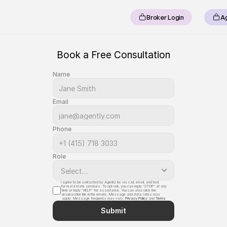
Broker Login
A
Book a Free Consultation
Name
Email
Phone
Role
I agree to be contacted by Agently Inc via call, email, and text 
for real estate services. To opt-out, you can reply 'STOP' at any
 time or reply 'HELP' for assistance. You can also click the
 unsubscribe link in the emails. Message and data rates may
 apply. Message frequency may vary. 
Privacy Policy
 and 
Terms
Submit