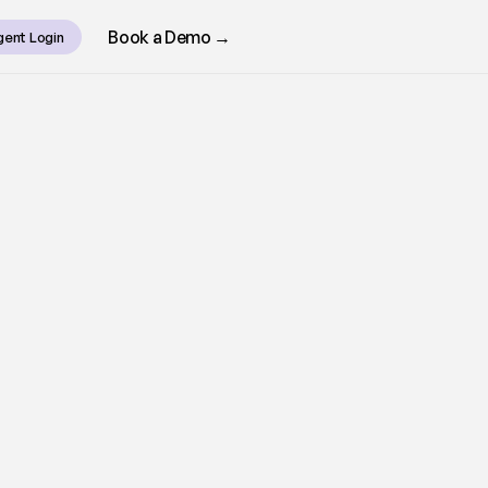
Book a Demo →
gent Login