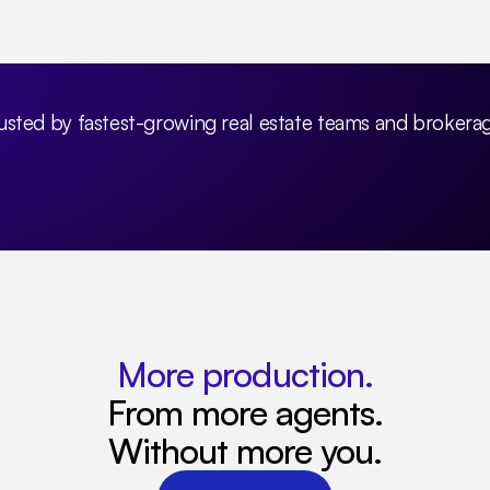
usted by fastest-growing real estate teams and brokera
More production.
From more agents.
Without more you.